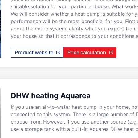
suitable solution for your particular house. What wor
We will consider whether a heat pump is suitable for 
performance will be the most beneficial for you. First o
about the entire system, clarify what you expect from i
your house so that it corresponds to your conditions 
Product website
Price calculation
DHW heating Aquarea
If you use an air-to-water heat pump in your home, hot
connected to this system. There is a large number of 
choose from. However, if you use another source (e.g. a
use a storage tank with a built-in Aquarea DHW heat 