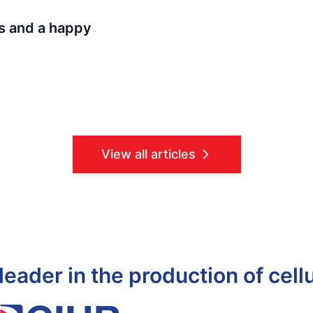
s and a happy
View all articles
leader in the production of cell