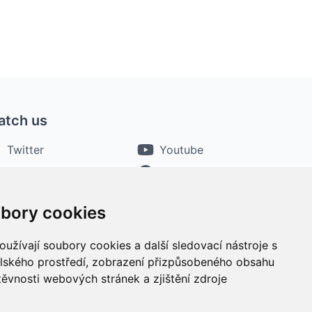
atch us
Twitter
Youtube
Instagram
Facebook
bory cookies
užívají soubory cookies a další sledovací nástroje s
elského prostředí, zobrazení přizpůsobeného obsahu
těvnosti webových stránek a zjištění zdroje