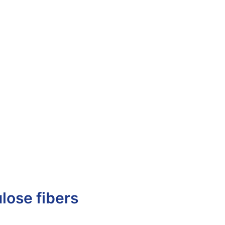
ulose fibers