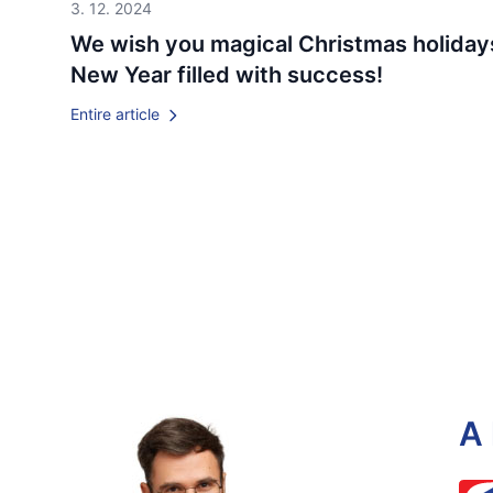
3. 12. 2024
We wish you magical Christmas holiday
New Year filled with success!
Entire article
A 