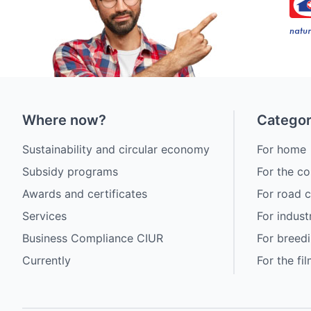
Where now?
Categor
Sustainability and circular economy
For home
Subsidy programs
For the co
Awards and certificates
For road 
Services
For indust
Business Compliance CIUR
For breedi
Currently
For the fi