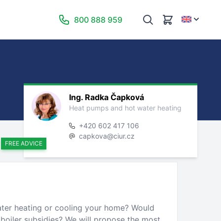
800 888 959
Ing. Radka Čapková
Heat pumps and hot water heating
+420 602 417 106
capkova@ciur.cz
FREE ADVICE
ater heating or cooling your home? Would
 boiler subsidies? We will propose the most