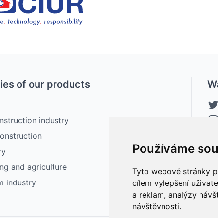
ies of our products
W
nstruction industry
construction
Používáme sou
ry
ng and agriculture
Tyto webové stránky po
lm industry
cílem vylepšení uživat
a reklam, analýzy návš
návštěvnosti.