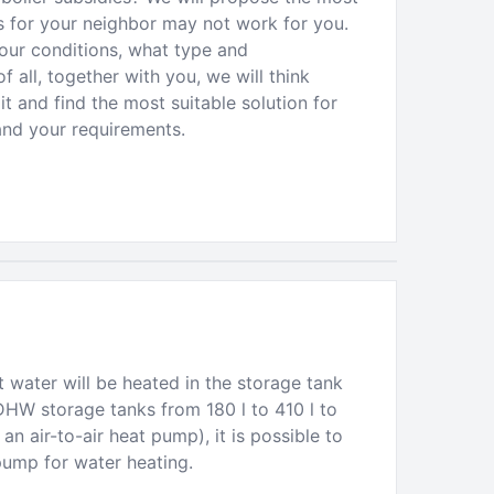
ks for your neighbor may not work for you.
your conditions, what type and
f all, together with you, we will think
t and find the most suitable solution for
and your requirements.
 water will be heated in the storage tank
DHW storage tanks from 180 l to 410 l to
n air-to-air heat pump), it is possible to
pump for water heating.