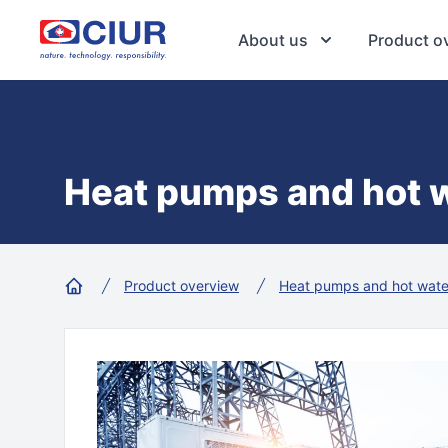
CIUR a.s.
About us
Product o
Heat pumps and hot w
Product overview
Heat pumps and hot wate
Home