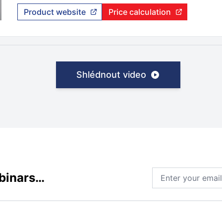
Product website
Price calculation
Shlédnout video
Email address
ebinars…