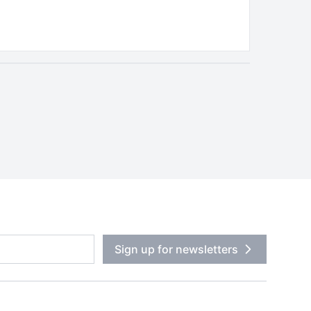
Sign up for newsletters