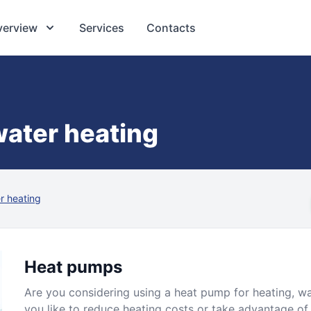
verview
Services
Contacts
ater heating
r heating
Heat pumps
Are you considering using a heat pump for heating, w
you like to reduce heating costs or take advantage of