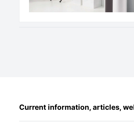
Current information, articles, w